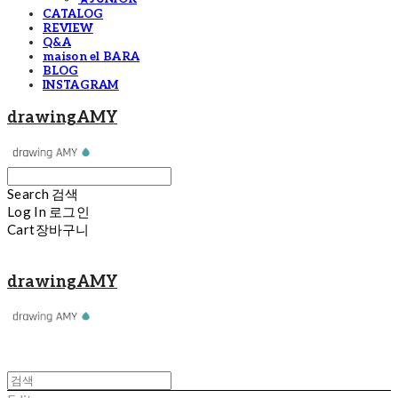
CATALOG
REVIEW
Q&A
maison el BARA
BLOG
INSTAGRAM
drawingAMY
Search
검색
Log In
로그인
Cart
장바구니
drawingAMY