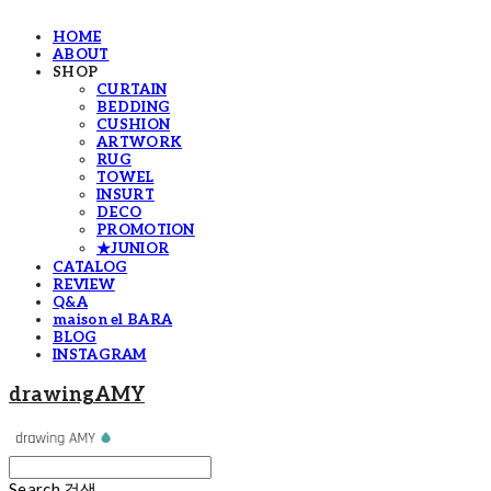
HOME
ABOUT
SHOP
CURTAIN
BEDDING
CUSHION
ARTWORK
RUG
TOWEL
INSURT
DECO
PROMOTION
★JUNIOR
CATALOG
REVIEW
Q&A
maison el BARA
BLOG
INSTAGRAM
drawingAMY
Search
검색