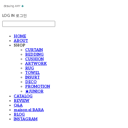
LOG IN
로그인
HOME
ABOUT
SHOP
CURTAIN
BEDDING
CUSHION
ARTWORK
RUG
TOWEL
INSURT
DECO
PROMOTION
★JUNIOR
CATALOG
REVIEW
Q&A
maison el BARA
BLOG
INSTAGRAM