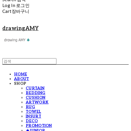
Log In
로그인
Cart
장바구니
drawingAMY
HOME
ABOUT
SHOP
CURTAIN
BEDDING
CUSHION
ARTWORK
RUG
TOWEL
INSURT
DECO
PROMOTION
★JUNIOR