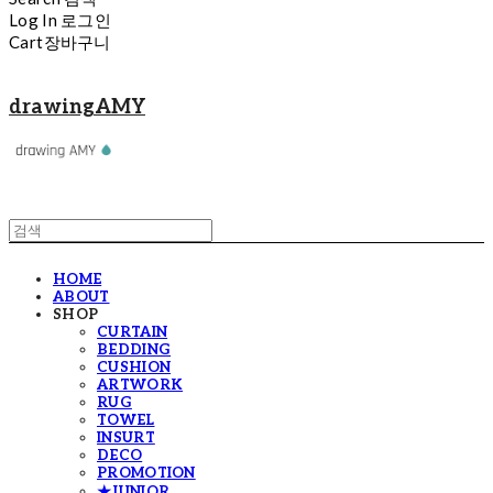
Log In
로그인
Cart
장바구니
drawingAMY
HOME
ABOUT
SHOP
CURTAIN
BEDDING
CUSHION
ARTWORK
RUG
TOWEL
INSURT
DECO
PROMOTION
★JUNIOR