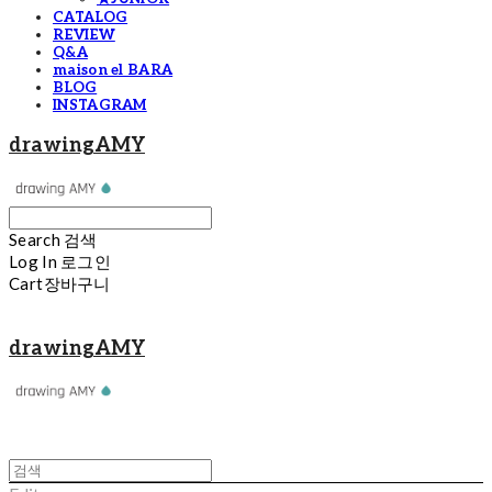
CATALOG
REVIEW
Q&A
maison el BARA
BLOG
INSTAGRAM
drawingAMY
Search
검색
Log In
로그인
Cart
장바구니
drawingAMY