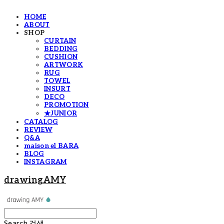
HOME
ABOUT
SHOP
CURTAIN
BEDDING
CUSHION
ARTWORK
RUG
TOWEL
INSURT
DECO
PROMOTION
★JUNIOR
CATALOG
REVIEW
Q&A
maison el BARA
BLOG
INSTAGRAM
drawingAMY
Search
검색