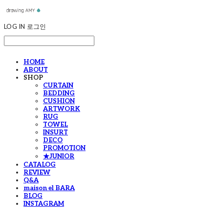
LOG IN
로그인
HOME
ABOUT
SHOP
CURTAIN
BEDDING
CUSHION
ARTWORK
RUG
TOWEL
INSURT
DECO
PROMOTION
★JUNIOR
CATALOG
REVIEW
Q&A
maison el BARA
BLOG
INSTAGRAM