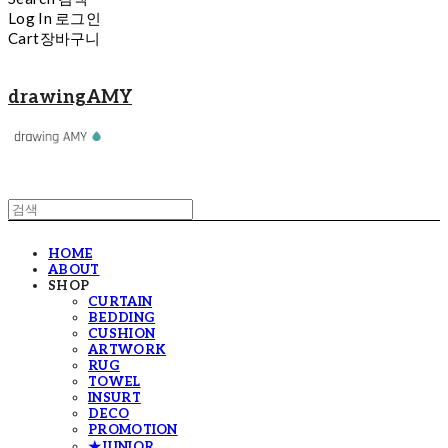
Log In
로그인
Cart
장바구니
drawingAMY
HOME
ABOUT
SHOP
CURTAIN
BEDDING
CUSHION
ARTWORK
RUG
TOWEL
INSURT
DECO
PROMOTION
★JUNIOR