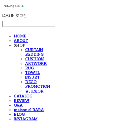
LOG IN
로그인
HOME
ABOUT
SHOP
CURTAIN
BEDDING
CUSHION
ARTWORK
RUG
TOWEL
INSURT
DECO
PROMOTION
★JUNIOR
CATALOG
REVIEW
Q&A
maison el BARA
BLOG
INSTAGRAM