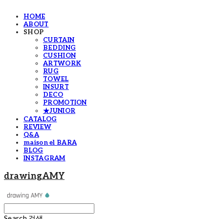
HOME
ABOUT
SHOP
CURTAIN
BEDDING
CUSHION
ARTWORK
RUG
TOWEL
INSURT
DECO
PROMOTION
★JUNIOR
CATALOG
REVIEW
Q&A
maison el BARA
BLOG
INSTAGRAM
drawingAMY
Search
검색