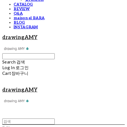
CATALOG
REVIEW
Q&A
maison el BARA
BLOG
INSTAGRAM
drawingAMY
Search
검색
Log In
로그인
Cart
장바구니
drawingAMY