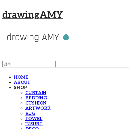
drawingAMY
HOME
ABOUT
SHOP
CURTAIN
BEDDING
CUSHION
ARTWORK
RUG
TOWEL
INSURT