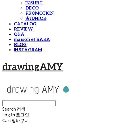
INSURT
DECO
PROMOTION
★JUNIOR
CATALOG
REVIEW
Q&A
maison el BARA
BLOG
INSTAGRAM
drawingAMY
Search
검색
Log In
로그인
Cart
장바구니