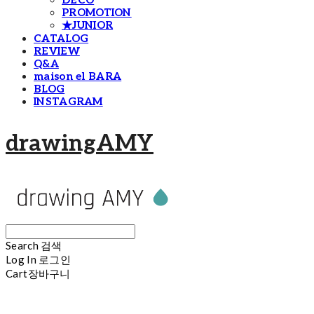
DECO
PROMOTION
★JUNIOR
CATALOG
REVIEW
Q&A
maison el BARA
BLOG
INSTAGRAM
drawingAMY
Search
검색
Log In
로그인
Cart
장바구니