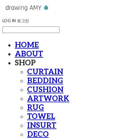
LOG IN
로그인
HOME
ABOUT
SHOP
CURTAIN
BEDDING
CUSHION
ARTWORK
RUG
TOWEL
INSURT
DECO