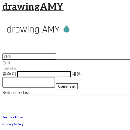
drawingAMY
Edit
Delete
글쓴이
내용
Comment
Return To List
Terms of Use
Privacy Policy