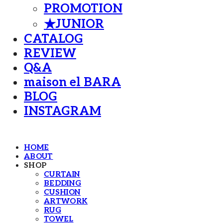
PROMOTION
★JUNIOR
CATALOG
REVIEW
Q&A
maison el BARA
BLOG
INSTAGRAM
HOME
ABOUT
SHOP
CURTAIN
BEDDING
CUSHION
ARTWORK
RUG
TOWEL